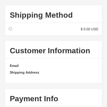
Shipping Method
$ 0.00 USD
Customer Information
Email
Shipping Address
Payment Info