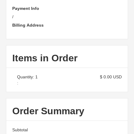
Payment Info
/
Billing Address
Items in Order
Quantity: 
1
$ 0.00 USD
:
Order Summary
Subtotal